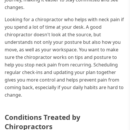
changes.
Looking for a chiropractor who helps with neck pain if
you spend a lot of time at your desk. A good
chiropractor doesn't look at the source, but
understands not only your posture but also how you
move, as well as your workspace. You want to make
sure the chiropractor works on tips and posture to
help you stop neck pain from recurring. Scheduling
regular check-ins and updating your plan together
gives you more control and helps prevent pain from
coming back, especially if your daily habits are hard to
change.
Conditions Treated by
Chiropractors