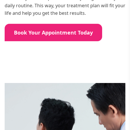
daily routine. This way, your treatment plan will fit your
life and help you get the best results.
Book Your Appointment Today