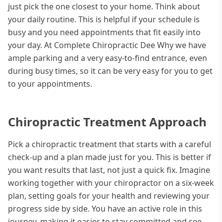
just pick the one closest to your home. Think about
your daily routine. This is helpful if your schedule is
busy and you need appointments that fit easily into
your day. At Complete Chiropractic Dee Why we have
ample parking and a very easy-to-find entrance, even
during busy times, so it can be very easy for you to get
to your appointments.
Chiropractic Treatment Approach
Pick a chiropractic treatment that starts with a careful
check-up and a plan made just for you. This is better if
you want results that last, not just a quick fix. Imagine
working together with your chiropractor on a six-week
plan, setting goals for your health and reviewing your
progress side by side. You have an active role in this
journey, making it easier to stay committed and see