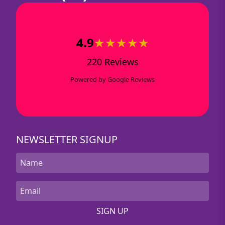
4.9
★★★★★
220 Reviews
Powered by Google Reviews
NEWSLETTER SIGNUP
SIGN UP