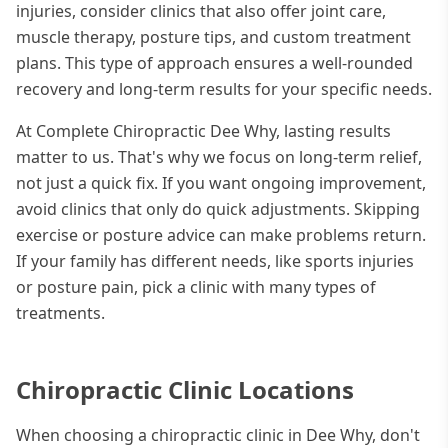
injuries, consider clinics that also offer joint care,
muscle therapy, posture tips, and custom treatment
plans. This type of approach ensures a well-rounded
recovery and long-term results for your specific needs.
At Complete Chiropractic Dee Why, lasting results
matter to us. That's why we focus on long-term relief,
not just a quick fix. If you want ongoing improvement,
avoid clinics that only do quick adjustments. Skipping
exercise or posture advice can make problems return.
If your family has different needs, like sports injuries
or posture pain, pick a clinic with many types of
treatments.
Chiropractic Clinic Locations
When choosing a chiropractic clinic in Dee Why, don't