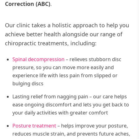
Correction (ABC)
.
Our clinic takes a holistic approach to help you
achieve better health alongside our range of
chiropractic treatments, including:
Spinal decompression
– relieves stubborn disc
pressure, so you can move more easily and
experience life with less pain from slipped or
bulging discs
Lasting relief from nagging pain – our care helps
ease ongoing discomfort and lets you get back to
your daily activities with greater comfort
Posture treatment
– helps improve your posture,
reduces muscle strain, and prevents future aches,