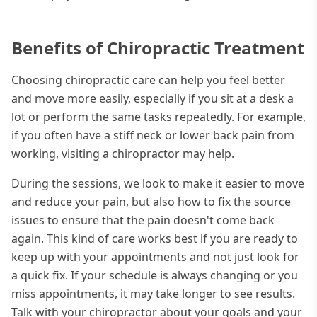
Benefits of Chiropractic Treatment
Choosing chiropractic care can help you feel better
and move more easily, especially if you sit at a desk a
lot or perform the same tasks repeatedly. For example,
if you often have a stiff neck or lower back pain from
working, visiting a chiropractor may help.
During the sessions, we look to make it easier to move
and reduce your pain, but also how to fix the source
issues to ensure that the pain doesn't come back
again. This kind of care works best if you are ready to
keep up with your appointments and not just look for
a quick fix. If your schedule is always changing or you
miss appointments, it may take longer to see results.
Talk with your chiropractor about your goals and your