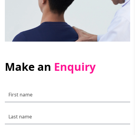
Make an
Enquiry