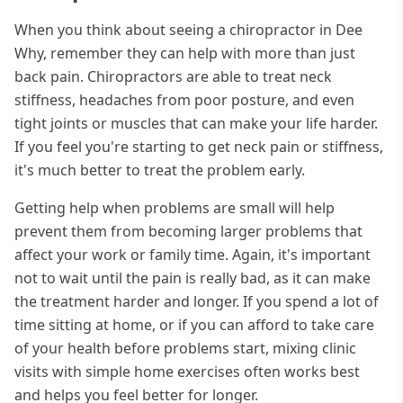
When you think about seeing a chiropractor in Dee
Why, remember they can help with more than just
back pain. Chiropractors are able to treat neck
stiffness, headaches from poor posture, and even
tight joints or muscles that can make your life harder.
If you feel you're starting to get neck pain or stiffness,
it's much better to treat the problem early.
Getting help when problems are small will help
prevent them from becoming larger problems that
affect your work or family time. Again, it's important
not to wait until the pain is really bad, as it can make
the treatment harder and longer. If you spend a lot of
time sitting at home, or if you can afford to take care
of your health before problems start, mixing clinic
visits with simple home exercises often works best
and helps you feel better for longer.