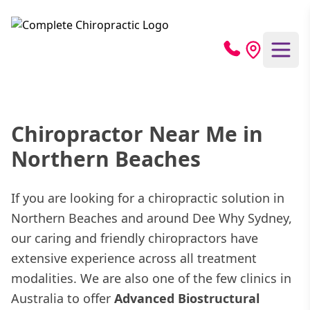
Chiropractor Near Me in
Northern Beaches
If you are looking for a chiropractic solution in
Northern Beaches and around Dee Why Sydney,
our caring and friendly chiropractors have
extensive experience across all treatment
modalities. We are also one of the few clinics in
Australia to offer
Advanced Biostructural