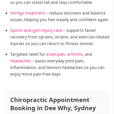
so you can stand tall and stay comfortable
Vertigo treatment
– reduce dizziness and balance
issues, helping you feel steady and confident again
Sports and gym injury care
– supports faster
recovery from sprains, strains, and exercise-related
injuries so you can return to fitness sooner
Targeted relief for
knee pain
,
arthritis
, and
headaches
– eases everyday joint pain,
inflammation, and tension headaches so you can
enjoy more pain-free days
Chiropractic Appointment
Booking in Dee Why, Sydney