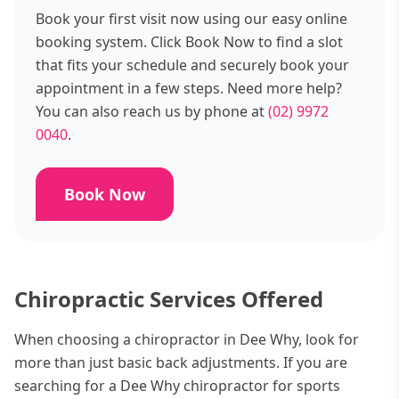
Book your first visit now using our easy online
booking system. Click Book Now to find a slot
that fits your schedule and securely book your
appointment in a few steps. Need more help?
You can also reach us by phone at
(02) 9972
0040
.
Book Now
Chiropractic Services Offered
When choosing a chiropractor in Dee Why, look for
more than just basic back adjustments. If you are
searching for a Dee Why chiropractor for sports