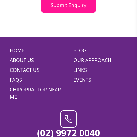
Submit Enquiry
HOME
BLOG
ABOUT US
OUR APPROACH
CONTACT US
LINKS
FAQS
EVENTS
CHIROPRACTOR NEAR
ME
(02) 9972 0040