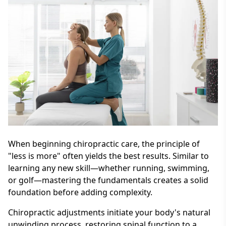
When beginning chiropractic care, the principle of
"less is more" often yields the best results. Similar to
learning any new skill—whether running, swimming,
or golf—mastering the fundamentals creates a solid
foundation before adding complexity.
Chiropractic adjustments initiate your body's natural
unwinding process, restoring spinal function to a