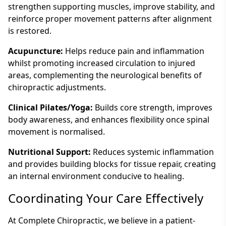
strengthen supporting muscles, improve stability, and
reinforce proper movement patterns after alignment
is restored.
Acupuncture:
Helps reduce pain and inflammation
whilst promoting increased circulation to injured
areas, complementing the neurological benefits of
chiropractic adjustments.
Clinical Pilates/Yoga:
Builds core strength, improves
body awareness, and enhances flexibility once spinal
movement is normalised.
Nutritional Support:
Reduces systemic inflammation
and provides building blocks for tissue repair, creating
an internal environment conducive to healing.
Coordinating Your Care Effectively
At Complete Chiropractic, we believe in a patient-