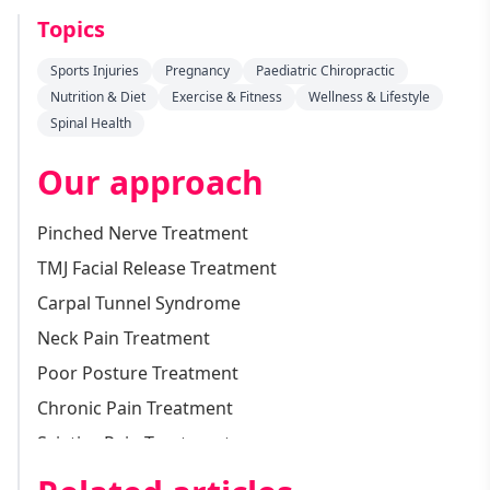
Topics
Sports Injuries
Pregnancy
Paediatric Chiropractic
Nutrition & Diet
Exercise & Fitness
Wellness & Lifestyle
Spinal Health
Our approach
Pinched Nerve Treatment
TMJ Facial Release Treatment
Carpal Tunnel Syndrome
Neck Pain Treatment
Poor Posture Treatment
Chronic Pain Treatment
Sciatica Pain Treatment
Vertigo Treatment