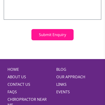
Know
Will Chiropractors Help? Understanding
Chiropractic Care 101
Understanding Lateral Epicondylitis: Causes,
Symptoms & Treatment
Submit Enquiry
Chiropractor Bondi Junction
5 QUICK KEYS TO RELATIONSHIP HAPPINESS
Mindfulness
Should I Combine Chiro and Other Treatments? A
Guide to Integrated Care
HOME
BLOG
Dr Hooman Zahedi now a published author!
ABOUT US
OUR APPROACH
Carpal Tunnel Syndrome: Symptoms, Causes, and
CONTACT US
LINKS
Treatment
FAQS
EVENTS
Chiro Brookvale
CHIROPRACTOR NEAR
Chiropractor Elanora Heights
ME