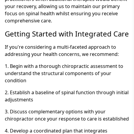
your recovery, allowing us to maintain our primary
focus on spinal health whilst ensuring you receive
comprehensive care.
Getting Started with Integrated Care
If you're considering a multi-faceted approach to
addressing your health concerns, we recommend:
1. Begin with a thorough chiropractic assessment to
understand the structural components of your
condition
2. Establish a baseline of spinal function through initial
adjustments
3. Discuss complementary options with your
chiropractor once your response to care is established
4. Develop a coordinated plan that integrates