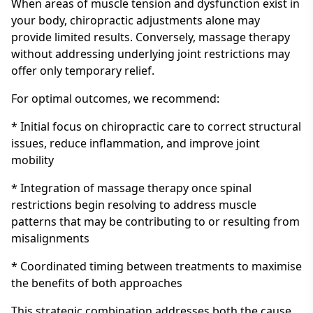
When areas of muscle tension and dysfunction exist in
your body, chiropractic adjustments alone may
provide limited results. Conversely, massage therapy
without addressing underlying joint restrictions may
offer only temporary relief.
For optimal outcomes, we recommend:
* Initial focus on chiropractic care to correct structural
issues, reduce inflammation, and improve joint
mobility
* Integration of massage therapy once spinal
restrictions begin resolving to address muscle
patterns that may be contributing to or resulting from
misalignments
* Coordinated timing between treatments to maximise
the benefits of both approaches
This strategic combination addresses both the cause