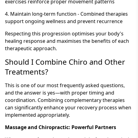
exercises reinforce proper movement patterns
4. Maintain long-term function - Combined therapies
support ongoing wellness and prevent recurrence
Respecting this progression optimises your body's
healing response and maximises the benefits of each
therapeutic approach.
Should I Combine Chiro and Other
Treatments?
This is one of our most frequently asked questions,
and the answer is yes—with proper timing and
coordination. Combining complementary therapies
can significantly enhance your recovery process when
implemented appropriately.
Massage and Chiropractic: Powerful Partners