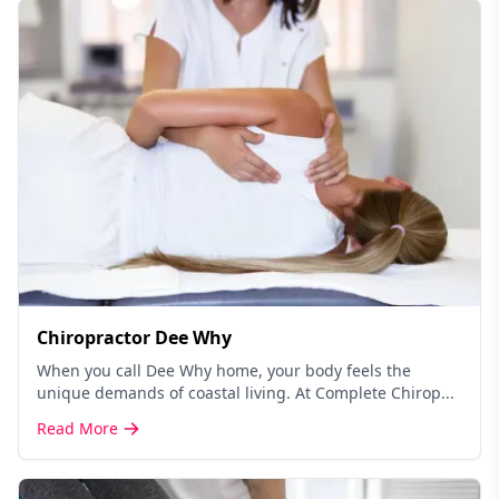
Chiropractor Dee Why
When you call Dee Why home, your body feels the
unique demands of coastal living. At Complete Chirop...
Read More