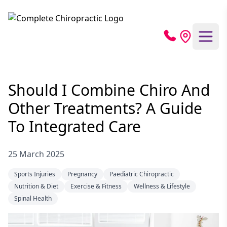
Should I Combine Chiro And
Other Treatments? A Guide
To Integrated Care
25 March 2025
Sports Injuries
Pregnancy
Paediatric Chiropractic
Nutrition & Diet
Exercise & Fitness
Wellness & Lifestyle
Spinal Health