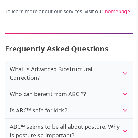
To learn more about our services, visit our
homepage
.
Frequently Asked Questions
What is Advanced Biostructural
Correction?
Who can benefit from ABC™?
Is ABC™ safe for kids?
ABC™ seems to be all about posture. Why
is posture so important?