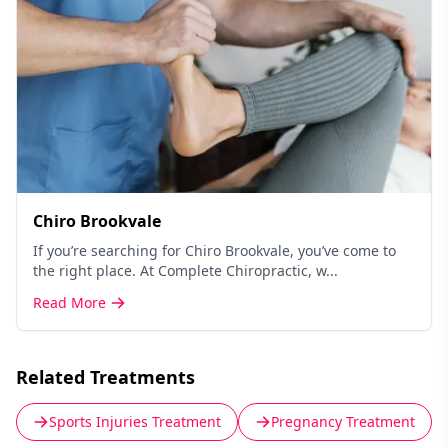
Chiro Brookvale
If you’re searching for Chiro Brookvale, you’ve come to
the right place. At Complete Chiropractic, w...
Read More
Related Treatments
Sports Injuries Treatment
Pregnancy Treatment