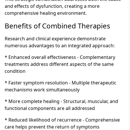
and effects of dysfunction, creating a more
comprehensive healing environment.
Benefits of Combined Therapies
Research and clinical experience demonstrate
numerous advantages to an integrated approach:
* Enhanced overall effectiveness - Complementary
treatments address different aspects of the same
condition
* Faster symptom resolution - Multiple therapeutic
mechanisms work simultaneously
* More complete healing - Structural, muscular, and
functional components are all addressed
* Reduced likelihood of recurrence - Comprehensive
care helps prevent the return of symptoms