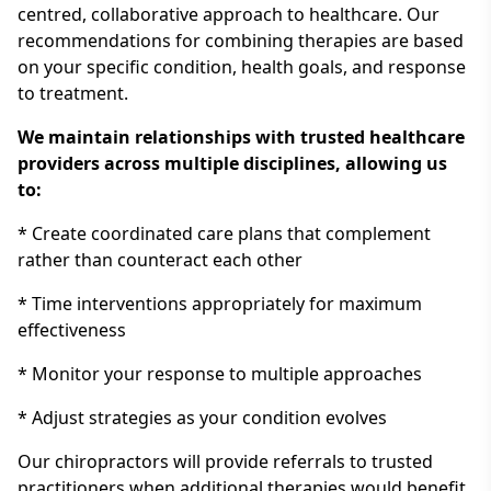
centred, collaborative approach to healthcare. Our
recommendations for combining therapies are based
on your specific condition, health goals, and response
to treatment.
We maintain relationships with trusted healthcare
providers across multiple disciplines, allowing us
to:
* Create coordinated care plans that complement
rather than counteract each other
* Time interventions appropriately for maximum
effectiveness
* Monitor your response to multiple approaches
* Adjust strategies as your condition evolves
Our chiropractors will provide referrals to trusted
practitioners when additional therapies would benefit