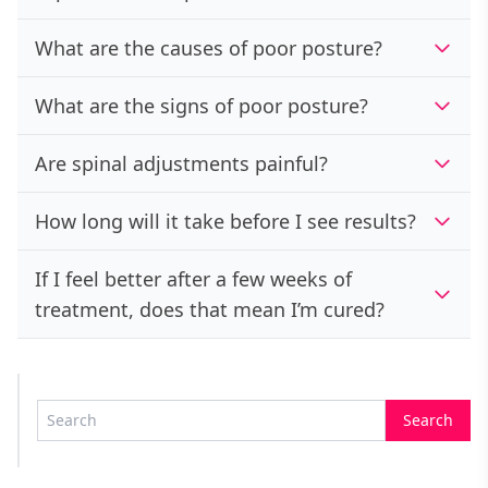
What are the causes of poor posture?
What are the signs of poor posture?
Are spinal adjustments painful?
How long will it take before I see results?
If I feel better after a few weeks of
treatment, does that mean I’m cured?
Search