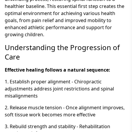
healthier baseline. This essential first step creates the
optimal environment for achieving various health
goals, from pain relief and improved mobility to
enhanced athletic performance and support for
growing children.
Understanding the Progression of
Care
Effective healing follows a natural sequence:
1. Establish proper alignment - Chiropractic
adjustments address joint restrictions and spinal
misalignments
2. Release muscle tension - Once alignment improves,
soft tissue work becomes more effective
3. Rebuild strength and stability - Rehabilitation