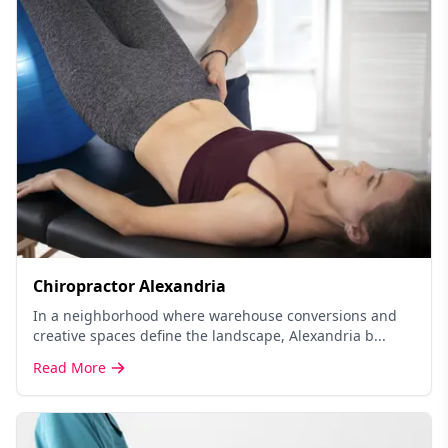
Chiropractor Alexandria
In a neighborhood where warehouse conversions and
creative spaces define the landscape, Alexandria b...
Read More