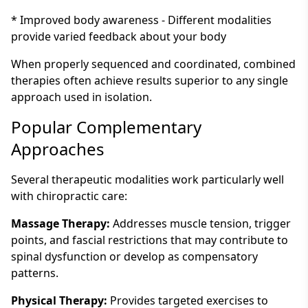
* Improved body awareness - Different modalities
provide varied feedback about your body
When properly sequenced and coordinated, combined
therapies often achieve results superior to any single
approach used in isolation.
Popular Complementary
Approaches
Several therapeutic modalities work particularly well
with chiropractic care:
Massage Therapy:
Addresses muscle tension, trigger
points, and fascial restrictions that may contribute to
spinal dysfunction or develop as compensatory
patterns.
Physical Therapy:
Provides targeted exercises to