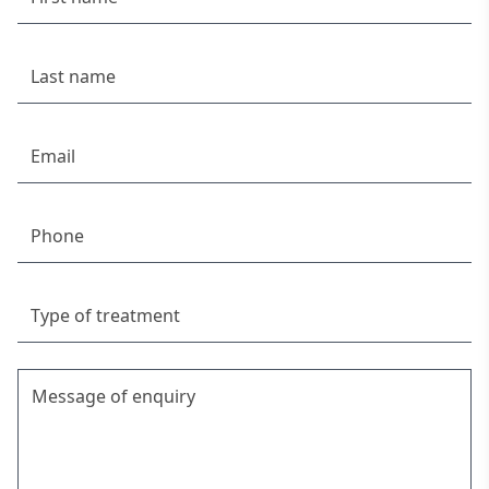
Chiropractor Palm Beach
Chiropractor Freshwater
Back Pain Relief while Pregnant
Chiro Newport
Chiropractor North Manly
Chiropractor Mona Vale
Headache Treatment & Relief | Complete
Chiropractic
Get Moving: Physical Activity Tips | Complete
Chiropractic
Chiropractor Sydney – Expert Pain Relief & Posture
Correction
Chiropractor Manly
Immune System – Beating Winter Colds and Flu
What Is Spondylolisthesis? Here's All You Need to