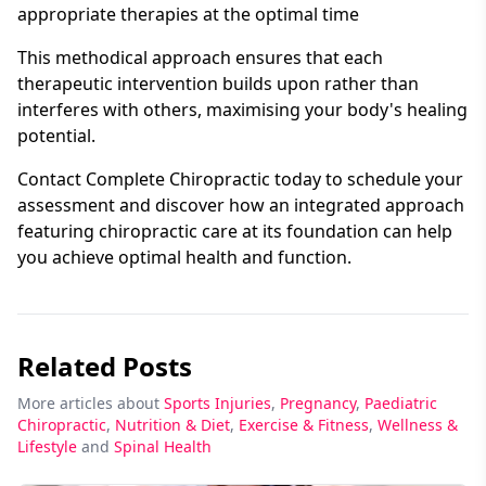
appropriate therapies at the optimal time
This methodical approach ensures that each
therapeutic intervention builds upon rather than
interferes with others, maximising your body's healing
potential.
Contact Complete Chiropractic today to schedule your
assessment and discover how an integrated approach
featuring chiropractic care at its foundation can help
you achieve optimal health and function.
Related Posts
More articles about
Sports Injuries
,
Pregnancy
,
Paediatric
Chiropractic
,
Nutrition & Diet
,
Exercise & Fitness
,
Wellness &
Lifestyle
and
Spinal Health