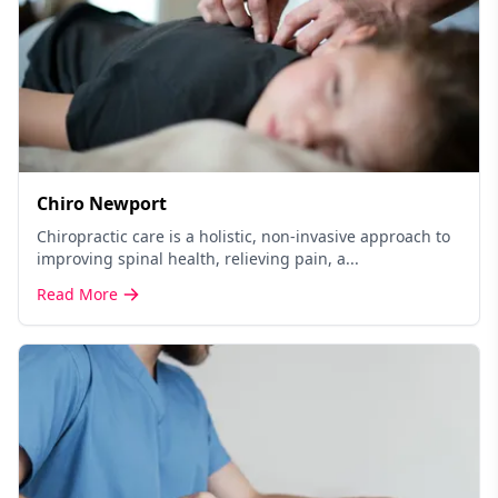
Chiro Newport
Chiropractic care is a holistic, non-invasive approach to
improving spinal health, relieving pain, a...
Read More