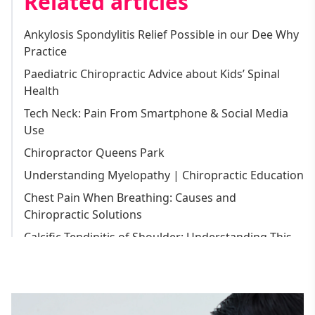
Related articles
Back Pain Treatment
Ankylosis Spondylitis Relief Possible in our Dee Why
Gym Injuries Treatment
Practice
Spondylosis Treatment
Paediatric Chiropractic Advice about Kids’ Spinal
Sports Injuries Treatment
Health
Endonasal Cranial Correction
Tech Neck: Pain From Smartphone & Social Media
Pregnancy Back Pain Treatment
Use
Tradie Injury Treatment
Chiropractor Queens Park
Migraine Treatment
Understanding Myelopathy | Chiropractic Education
Knee Pain Treatment
Chest Pain When Breathing: Causes and
Chiropractic Solutions
Arthritis Treatment
Calcific Tendinitis of Shoulder: Understanding This
Headache Treatment
Common Condition
Joint Pain Treatment
Chiropractor Balgowlah
Hip Pain Treatment
Chiropractor Dee Why