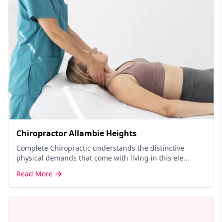
Chiropractor Allambie Heights
Complete Chiropractic understands the distinctive
physical demands that come with living in this ele...
Read More