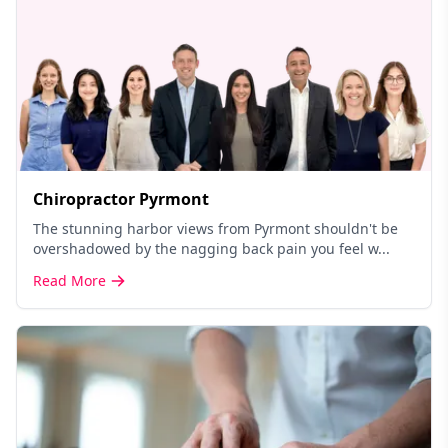
Chiropractor Pyrmont
The stunning harbor views from Pyrmont shouldn't be
overshadowed by the nagging back pain you feel w...
Read More